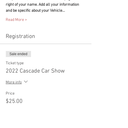
right of your name. Add all your information 
and be specific about your Vehicle…
Read More >
Registration
Sale ended
Ticket type
2022 Cascade Car Show
More info
Price
$25.00