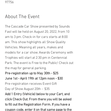
97756
About The Event
The Cascade Car Show presented by Sounds 
Fast will be held on August 20, 2022, from 10 
am to 3 pm. Check-in for cars starts at 8:00 
am. This show highlights all Show Quality 
Vehicles. Meaning all years, makes and 
models for a car show. Awards Ceremony with 
Trophies will start at 2:30 pm in Centennial 
Park. The event is Free to the Public! Check out 
the map for general parking. 
Pre-registration up to May 30th - $25
June 1st - April 19th at 12pm noon - $30
Pre-registration receives Event Gift
Day of Show August 20th -  $35
Add 1 Entry (Vehicle) below to your Cart, and 
click Check Out. From there you will be asked 
to fill out the Registration Form. If you have a 
coupon code, enter it on that same page to the 