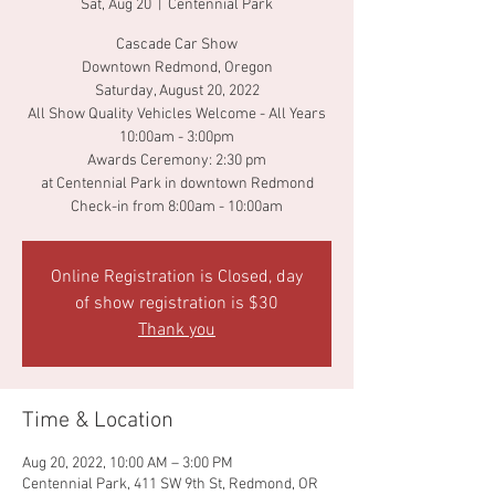
Sat, Aug 20
  |  
Centennial Park
Cascade Car Show
Downtown Redmond, Oregon
Saturday, August 20, 2022
All Show Quality Vehicles Welcome - All Years
10:00am - 3:00pm
Awards Ceremony: 2:30 pm
at Centennial Park in downtown Redmond
Check-in from 8:00am - 10:00am
Online Registration is Closed, day
of show registration is $30
Thank you
Time & Location
Aug 20, 2022, 10:00 AM – 3:00 PM
Centennial Park, 411 SW 9th St, Redmond, OR