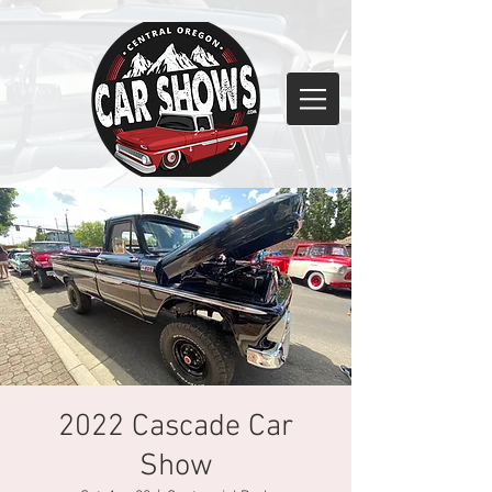
2022 Cascade Car
Show