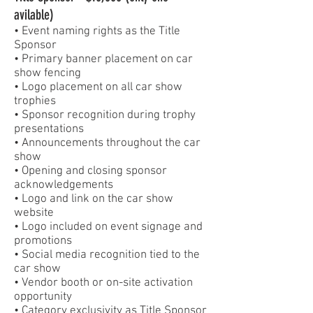
avilable)
• Event naming rights as the Title
Sponsor
• Primary banner placement on car
show fencing
• Logo placement on all car show
trophies
• Sponsor recognition during trophy
presentations
• Announcements throughout the car
show
• Opening and closing sponsor
acknowledgements
• Logo and link on the car show
website
• Logo included on event signage and
promotions
• Social media recognition tied to the
car show
• Vendor booth or on-site activation
opportunity
• Category exclusivity as Title Sponsor