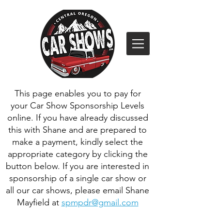
This page enables you to pay for
your Car Show Sponsorship Levels
online. If you have already discussed
this with Shane and are prepared to
make a payment, kindly select the
appropriate category by clicking the
button below. If you are interested in
sponsorship of a single car show or
all our car shows, please email Shane
Mayfield at
spmpdr@gmail.com