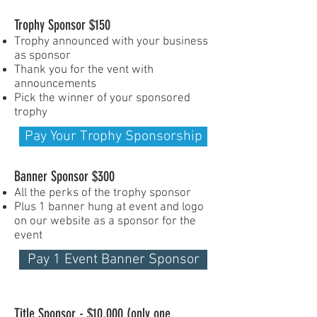
Trophy Sponsor $150
Trophy announced with your business
as sponsor
Thank you for the vent with
announcements
Pick the winner of your sponsored
trophy
Pay Your Trophy Sponsorship
Banner Sponsor $300
All the perks of the trophy sponsor
Plus 1 banner hung at event and logo
on our website as a sponsor for the
event
Pay 1 Event Banner Sponsor
Title Sponsor - $10,000 (only one