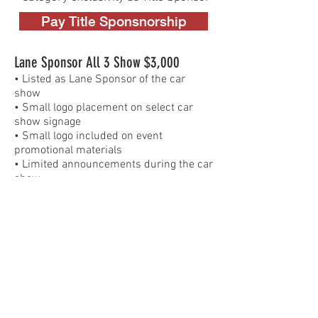
Pay Title Sponsnorship
Lane Sponsor All 3 Show $3,000
​• Listed as Lane Sponsor of the car
show
• Small logo placement on select car
show signage
• Small logo included on event
promotional materials
• Limited announcements during the car
show
• Logo on the car show website
(secondary placement)
• Social media mention tied to the car
show
• Non-exclusive category placement
Pay Lane Sponsorship