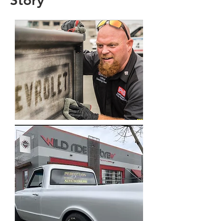
Story