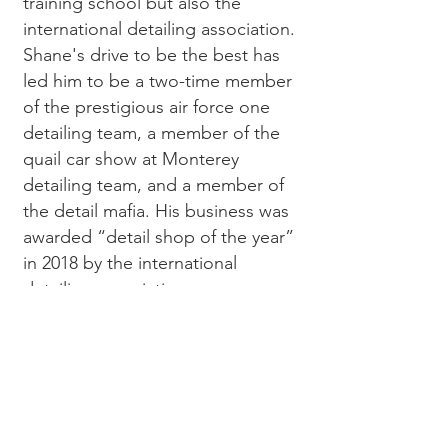
training school but also the
international detailing association.
Shane's drive to be the best has
led him to be a two-time member
of the prestigious air force one
detailing team, a member of the
quail car show at Monterey
detailing team, and a member of
the detail mafia. His business was
awarded “detail shop of the year”
in 2018 by the international
detailing association.
We are excited to start this
journey and hope to bring some
new blood and ideas to the car
show world!