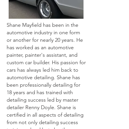
Shane Mayfield has been in the
automotive industry in one form
or another for nearly 20 years. He
has worked as an automotive
painter, painter's assistant, and
custom car builder. His passion for
cars has always led him back to
automotive detailing. Shane has
been professionally detailing for
18 years and has trained with
detailing success led by master
detailer Renny Doyle. Shane is
certified in all aspects of detailing
from not only detailing success