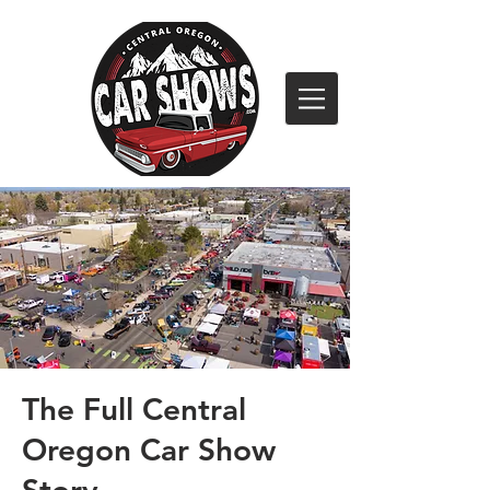
The Full Central
Oregon Car Show