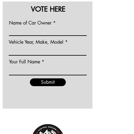
VOTE HERE
Name of Car Owner
Vehicle Year, Make, Model
Your Full Name
Submit