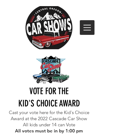
VOTE FOR THE
KID'S CHOICE AWARD
Cast your vote here for the Kid's Choice
Award at the 2022 Cascade Car Show
All kids under 14 can Vote
All votes must be in by 1:00 pm